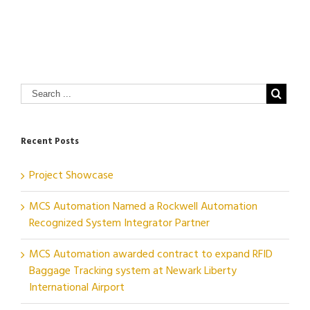
Recent Posts
Project Showcase
MCS Automation Named a Rockwell Automation
Recognized System Integrator Partner
MCS Automation awarded contract to expand RFID
Baggage Tracking system at Newark Liberty
International Airport