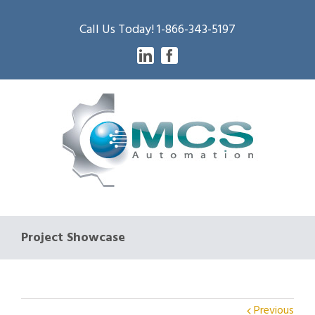
Call Us Today! 1-866-343-5197
Linkedin
Facebook
Project Showcase
Previous