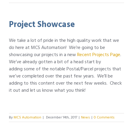
Project Showcase
We take a lot of pride in the high quality work that we
do here at MCS Automation! We’re going to be
showcasing our projects in a new
Recent Projects Page
.
We’ve already gotten a bit of a head start by
adding some of the notable Postal/Parcel projects that
we’ve completed over the past few years. We’ll be
adding to this content over the next few weeks. Check
it out and let us know what you think!
By
MCS Automation
|
December 14th, 2017
|
News
|
0 Comments