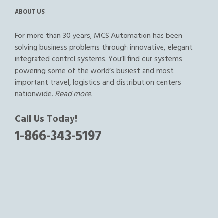
ABOUT US
For more than 30 years, MCS Automation has been
solving business problems through innovative, elegant
integrated control systems. You’ll find our systems
powering some of the world’s busiest and most
important travel, logistics and distribution centers
nationwide.
Read more.
Call Us Today!
1-866-343-5197