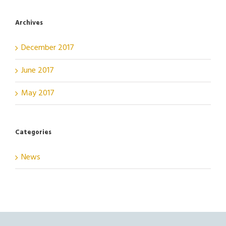
Archives
December 2017
June 2017
May 2017
Categories
News