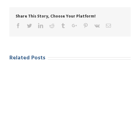
Share This Story, Choose Your Platform!
Facebook
Twitter
Linkedin
Reddit
Tumblr
Google+
Pinterest
Vk
Email
Related Posts